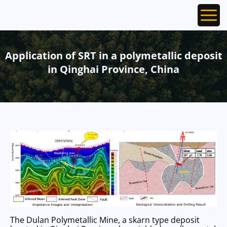
Ope
Application of SRT in a polymetallic deposit
in Qinghai Province, China
The Dulan Polymetallic Mine, a skarn type deposit