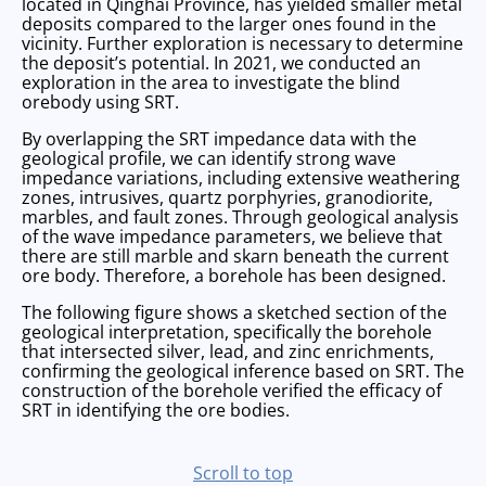
located in Qinghai Province, has yielded smaller metal
deposits compared to the larger ones found in the
vicinity. Further exploration is necessary to determine
the deposit’s potential. In 2021, we conducted an
exploration in the area to investigate the blind
orebody using SRT.
By overlapping the SRT impedance data with the
geological profile, we can identify strong wave
impedance variations, including extensive weathering
zones, intrusives, quartz porphyries, granodiorite,
marbles, and fault zones. Through geological analysis
of the wave impedance parameters, we believe that
there are still marble and skarn beneath the current
ore body. Therefore, a borehole has been designed.
The following figure shows a sketched section of the
geological interpretation, specifically the borehole
that intersected silver, lead, and zinc enrichments,
confirming the geological inference based on SRT. The
construction of the borehole verified the efficacy of
SRT in identifying the ore bodies.
scroll to top