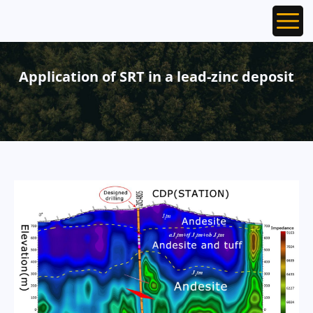
Ope
Application of SRT in a lead-zinc deposit