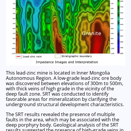
This lead-zinc mine is located in Inner Mongolia
Autonomous Region. A low-grade lead-zinc ore body
was discovered between elevations of 300m to 500m,
with thick veins of high grade in the vicinity of the
deep fault zone. SRT was conducted to identify
favorable areas for mineralization by clarifying the
underground structural development characteristics.
The SRT results revealed the presence of multiple
faults in the area, which may be associated with the
deep porphyry body. Geological analysis of the SRT
results suggested the presence of high-grade veins in